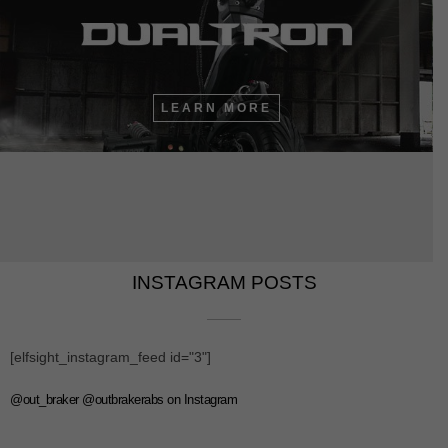
LEARN MORE
INSTAGRAM POSTS​​
[elfsight_instagram_feed id="3"]
@out_braker @outbrakerabs on Instagram