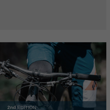
2nd
EDITION