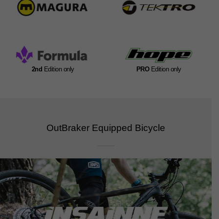
2nd
Edition only
PRO
Edition only
OutBraker Equipped Bicycle​