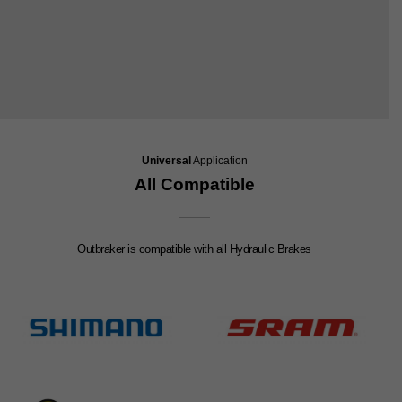
Universal
Application
All Compatible
Outbraker is compatible with all Hydraulic Brakes