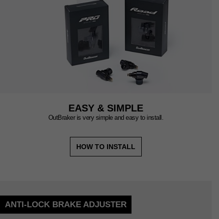
EASY & SIMPLE
OutBraker is very simple and easy to install.
HOW TO INSTALL
ANTI-LOCK BRAKE ADJUSTER