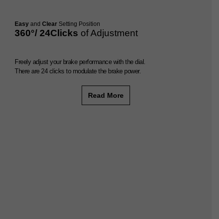
Easy
and
Clear
Setting Position
360°/ 24Clicks
of Adjustment
Freely adjust your brake performance with the dial.
There are 24 clicks to modulate the brake power.
Read More