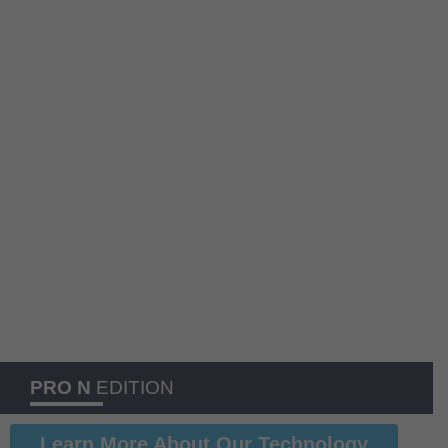
PRO N
EDITION
Learn More About Our Technology