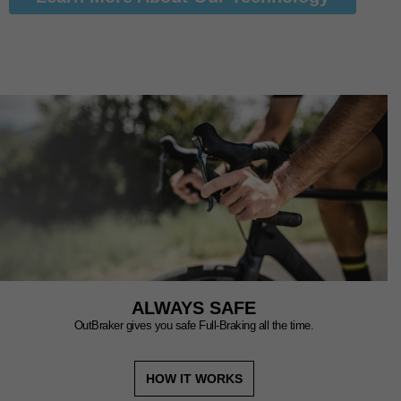
ALWAYS SAFE
OutBraker gives you safe Full-Braking all the time.
HOW IT WORKS