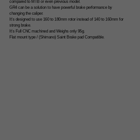
compared to MTB or even previous model.
GR4 can be a solution to have powerful brake performance by
changing the caliper.
It’s designed to use 160 to 180mm rotor instead of 140 to 160mm for
strong brake.
It’s Full CNC machined and Weighs only 95g.
Flat mount type / (Shimano) Saint Brake pad Compatible.