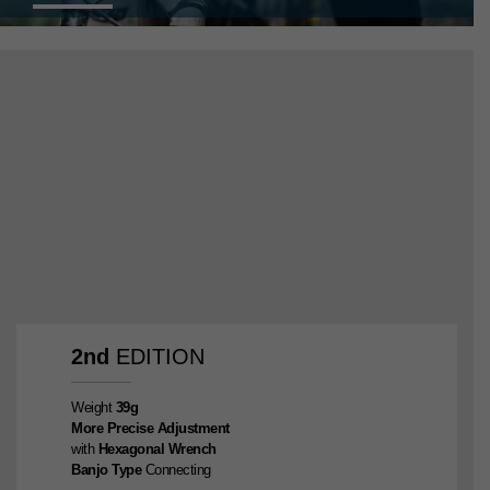
2nd
EDITION
Weight
39g
More Precise Adjustment
with
Hexagonal Wrench
Banjo Type
Connecting