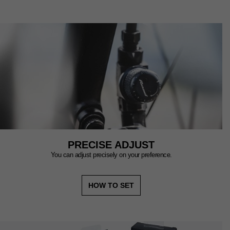
PRECISE ADJUST
You can adjust precisely on your preference.
HOW TO SET