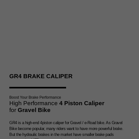
Double Brake Booster
GR4 BRAKE CALIPER
Boost Your Brake Performance
High Performance
4 Piston Caliper
for
Gravel Bike
GR4 is a high-end 4piston caliper for Gravel / e-Road bike. As Gravel
Bike become popular, many riders want to have more powerful brake.
But the hydraulic brakes in the market have smaller brake pads