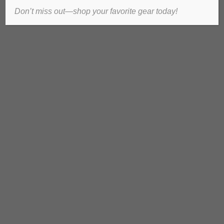
Don’t miss out—shop your favorite gear today!