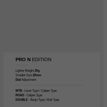
PRO
N
EDITION
Lighter Weight
25g
Smaller Size
29mm
Dial
Adjustment
MTB
- Lever Type / Caliper Type
ROAD
- Caliper Type
DOUBLE
- Banjo Type / Bolt Type