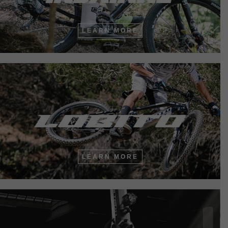
LEARN MORE
LEARN MORE