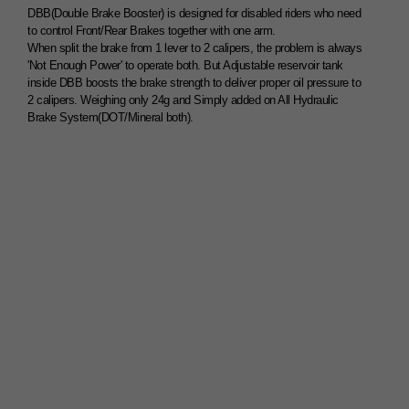
DBB(Double Brake Booster) is designed for disabled riders who need
to control Front/Rear Brakes together with one arm.
When split the brake from 1 lever to 2 calipers, the problem is always
'Not Enough Power' to operate both. But Adjustable reservoir tank
inside DBB boosts the brake strength to deliver proper oil pressure to
2 calipers. Weighing only 24g and Simply added on All Hydraulic
Brake System(DOT/Mineral both).
1Lever 2Brake System