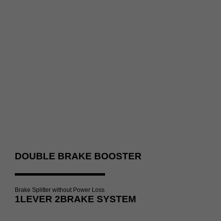
DOUBLE BRAKE BOOSTER
Brake Splitter without Power Loss
1LEVER 2BRAKE SYSTEM