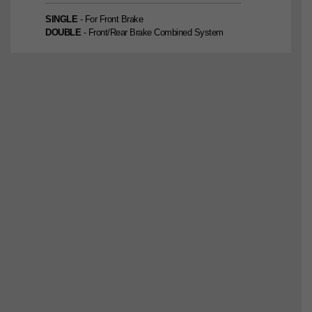
SINGLE
- For Front Brake
DOUBLE
- Front/Rear Brake Combined System
SINGLE
2nd Edition
DOUBLE
2nd Edition