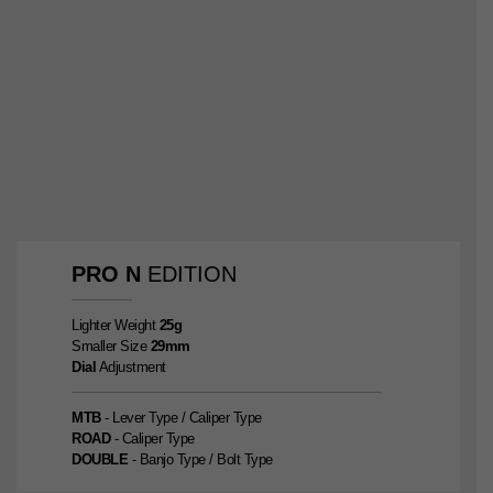
PRO
N
EDITION
Lighter Weight
25g
Smaller Size
29mm
Dial
Adjustment
MTB
- Lever Type / Caliper Type
ROAD
- Caliper Type
DOUBLE
- Banjo Type / Bolt Type