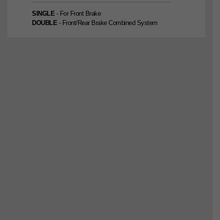
SINGLE
- For Front Brake
DOUBLE
- Front/Rear Brake Combined System
SINGLE
2nd Edition
DOUBLE
2nd Edition