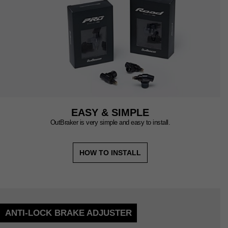
EASY & SIMPLE
OutBraker is very simple and easy to install.
HOW TO INSTALL
ANTI-LOCK BRAKE ADJUSTER