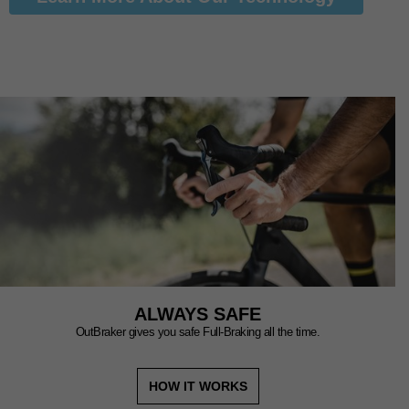
ALWAYS SAFE
OutBraker gives you safe Full-Braking all the time.
HOW IT WORKS