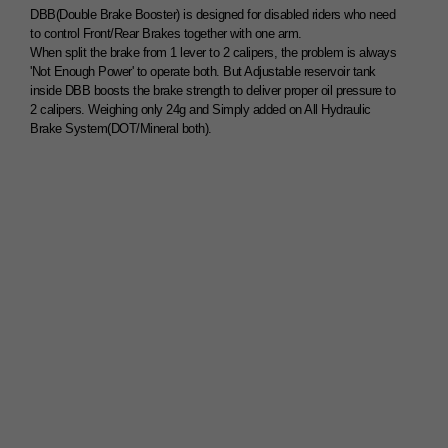
DBB(Double Brake Booster) is designed for disabled riders who need
to control Front/Rear Brakes together with one arm.
When split the brake from 1 lever to 2 calipers, the problem is always
'Not Enough Power' to operate both. But Adjustable reservoir tank
inside DBB boosts the brake strength to deliver proper oil pressure to
2 calipers. Weighing only 24g and Simply added on All Hydraulic
Brake System(DOT/Mineral both).
1Lever 2Brake System