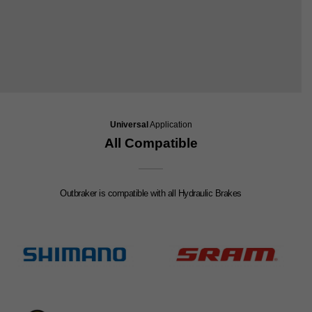
Universal
Application
All Compatible
Outbraker is compatible with all Hydraulic Brakes