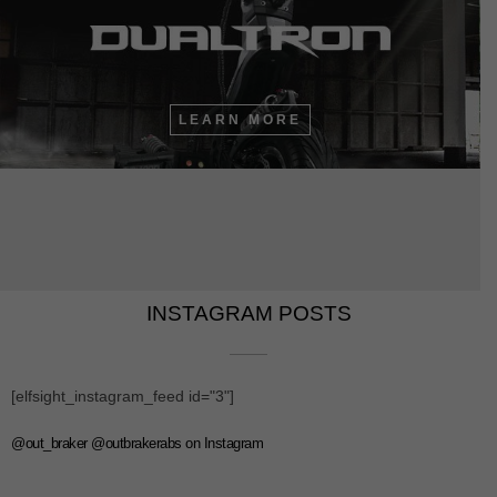
LEARN MORE
INSTAGRAM POSTS​​
[elfsight_instagram_feed id="3"]
@out_braker @outbrakerabs on Instagram