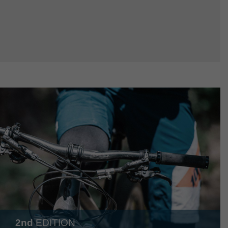
2nd
EDITION