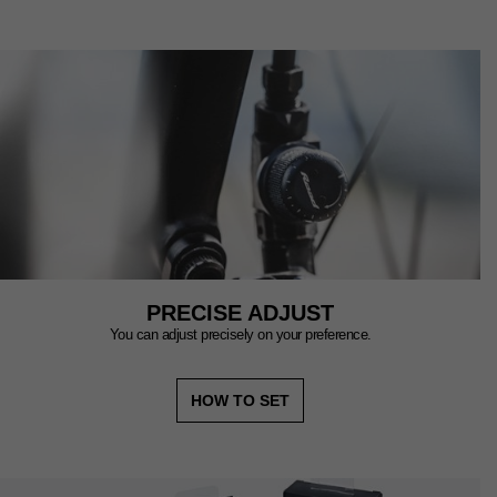
PRECISE ADJUST
You can adjust precisely on your preference.
HOW TO SET