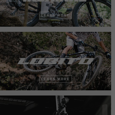
LEARN MORE
LEARN MORE