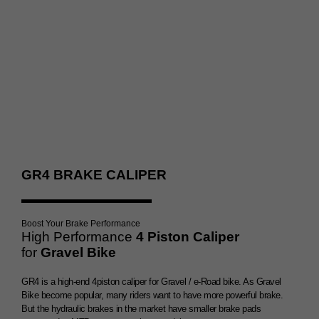
Double Brake Booster
GR4 BRAKE CALIPER
Boost Your Brake Performance
High Performance
4 Piston Caliper
for
Gravel Bike
GR4 is a high-end 4piston caliper for Gravel / e-Road bike. As Gravel
Bike become popular, many riders want to have more powerful brake.
But the hydraulic brakes in the market have smaller brake pads