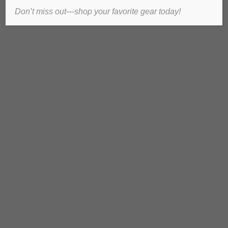
Don’t miss out—shop your favorite gear today!