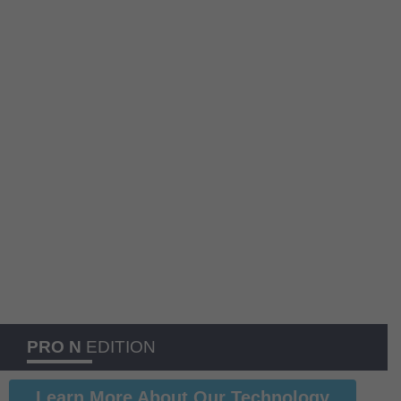
PRO N
EDITION
Learn More About Our Technology