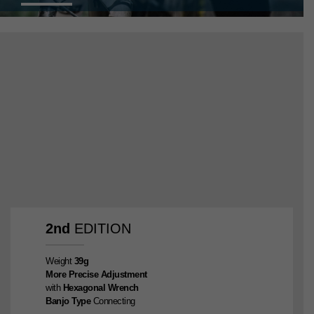
2nd
EDITION
Weight
39g
More Precise Adjustment
with
Hexagonal Wrench
Banjo Type
Connecting