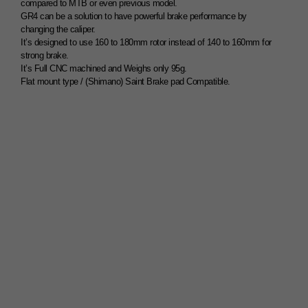
compared to MTB or even previous model.
GR4 can be a solution to have powerful brake performance by
changing the caliper.
It’s designed to use 160 to 180mm rotor instead of 140 to 160mm for
strong brake.
It’s Full CNC machined and Weighs only 95g.
Flat mount type / (Shimano) Saint Brake pad Compatible.