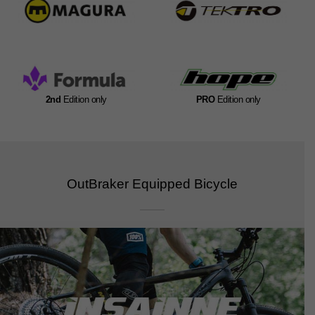
2nd
Edition only
PRO
Edition only
OutBraker Equipped Bicycle​