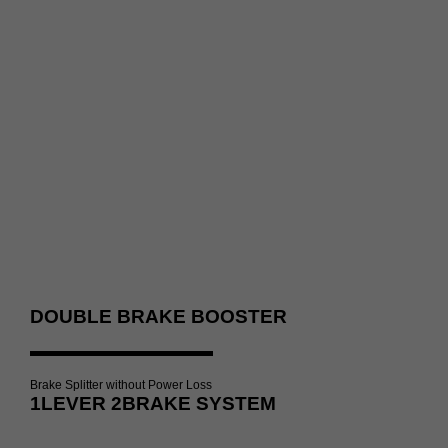
DOUBLE BRAKE BOOSTER
Brake Splitter without Power Loss
1LEVER 2BRAKE SYSTEM