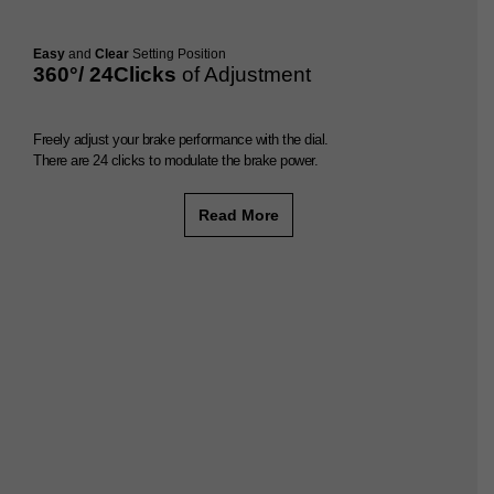
Easy
and
Clear
Setting Position
360°/ 24Clicks
of Adjustment
Freely adjust your brake performance with the dial.
There are 24 clicks to modulate the brake power.
Read More