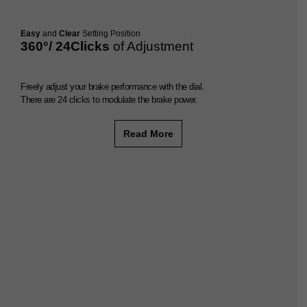
Easy
and
Clear
Setting Position
360°/ 24Clicks
of Adjustment
Freely adjust your brake performance with the dial.
There are 24 clicks to modulate the brake power.
Read More