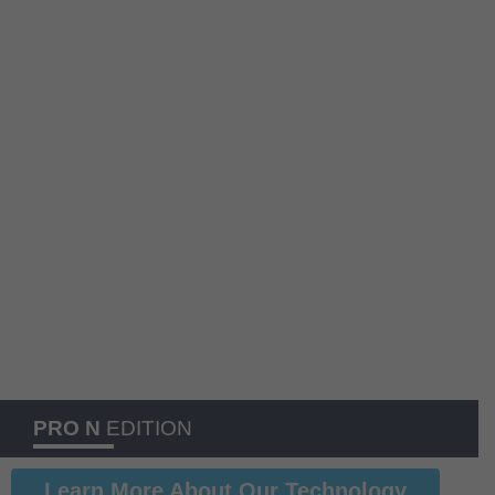
PRO N
EDITION
Learn More About Our Technology