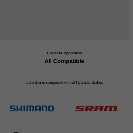
Universal
Application
All Compatible
Outbraker is compatible with all Hydraulic Brakes