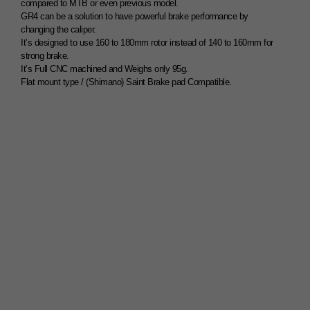
compared to MTB or even previous model.
GR4 can be a solution to have powerful brake performance by
changing the caliper.
It’s designed to use 160 to 180mm rotor instead of 140 to 160mm for
strong brake.
It’s Full CNC machined and Weighs only 95g.
Flat mount type / (Shimano) Saint Brake pad Compatible.