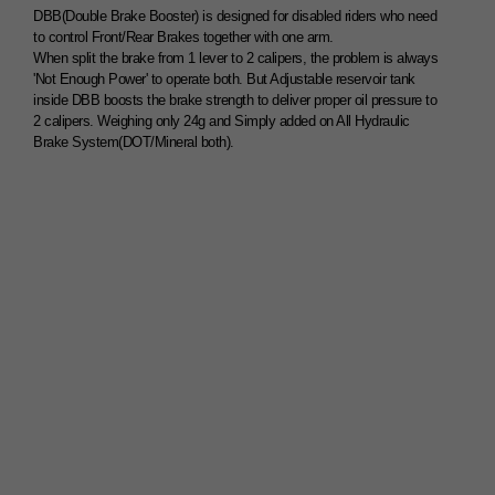
DBB(Double Brake Booster) is designed for disabled riders who need
to control Front/Rear Brakes together with one arm.
When split the brake from 1 lever to 2 calipers, the problem is always
'Not Enough Power' to operate both. But Adjustable reservoir tank
inside DBB boosts the brake strength to deliver proper oil pressure to
2 calipers. Weighing only 24g and Simply added on All Hydraulic
Brake System(DOT/Mineral both).
1Lever 2Brake System