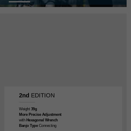
2nd
EDITION
Weight
39g
More Precise Adjustment
with
Hexagonal Wrench
Banjo Type
Connecting