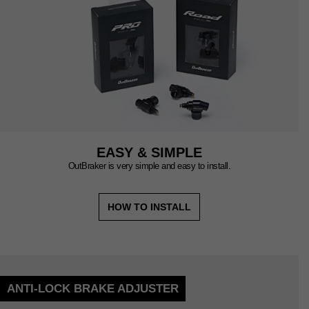
EASY & SIMPLE
OutBraker is very simple and easy to install.
HOW TO INSTALL
ANTI-LOCK BRAKE ADJUSTER