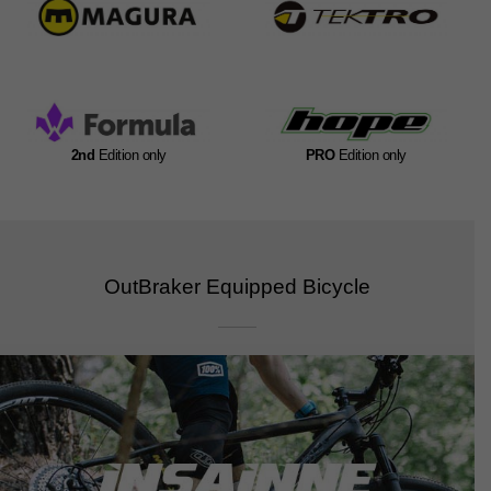
2nd
Edition only
PRO
Edition only
OutBraker Equipped Bicycle​