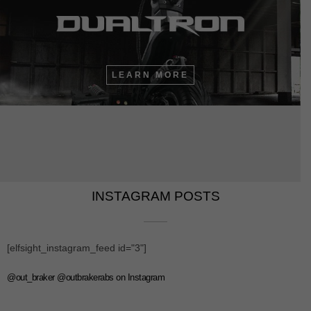
LEARN MORE
INSTAGRAM POSTS​​
[elfsight_instagram_feed id="3"]
@out_braker @outbrakerabs on Instagram