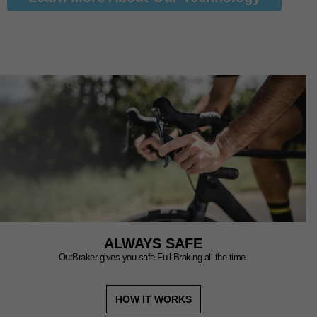
ALWAYS SAFE
OutBraker gives you safe Full-Braking all the time.
HOW IT WORKS