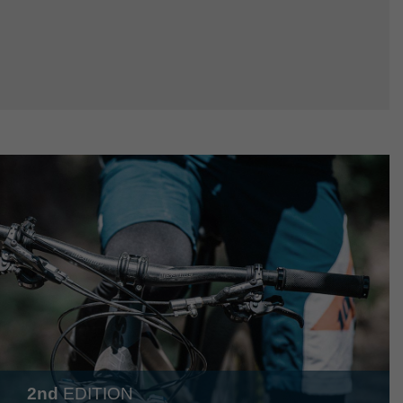
2nd
EDITION