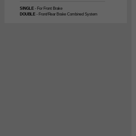
SINGLE
- For Front Brake
DOUBLE
- Front/Rear Brake Combined System
SINGLE
2nd Edition
DOUBLE
2nd Edition