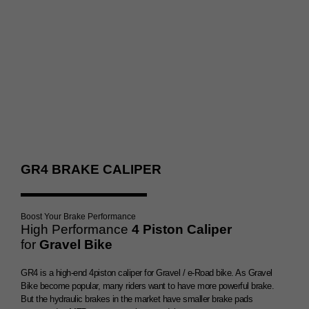
Double Brake Booster
GR4 BRAKE CALIPER
Boost Your Brake Performance
High Performance
4 Piston Caliper
for
Gravel Bike
GR4 is a high-end 4piston caliper for Gravel / e-Road bike. As Gravel
Bike become popular, many riders want to have more powerful brake.
But the hydraulic brakes in the market have smaller brake pads