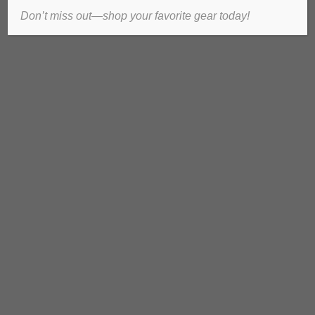
Don’t miss out—shop your favorite gear today!