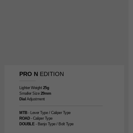
PRO
N
EDITION
Lighter Weight
25g
Smaller Size
29mm
Dial
Adjustment
MTB
- Lever Type / Caliper Type
ROAD
- Caliper Type
DOUBLE
- Banjo Type / Bolt Type