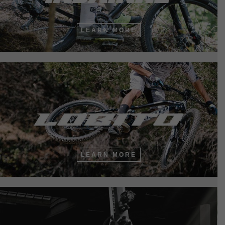
LEARN MORE
LEARN MORE