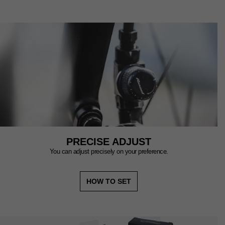
PRECISE ADJUST
You can adjust precisely on your preference.
HOW TO SET