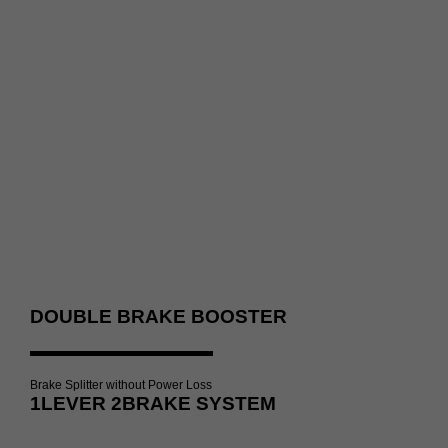
DOUBLE BRAKE BOOSTER
Brake Splitter without Power Loss
1LEVER 2BRAKE SYSTEM