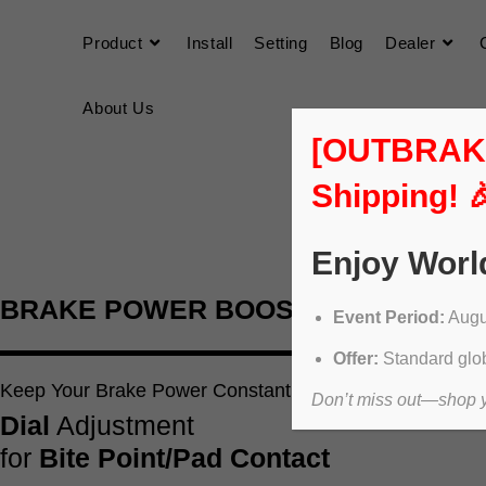
Product
Install
Setting
Blog
Dealer
About Us
[OUTBRAKER
Shipping! 
Enjoy Worl
BRAKE POWER BOOSTER
Event Period:
Augus
Offer:
Standard glob
Keep Your Brake Power Constant
Don’t miss out—shop yo
Dial
Adjustment
for
Bite Point/Pad Contact