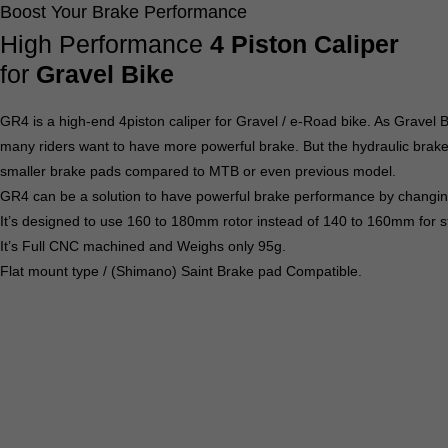
Boost Your Brake Performance
High Performance
4 Piston Caliper
for
Gravel Bike
GR4 is a high-end 4piston caliper for Gravel / e-Road bike. As Gravel
many riders want to have more powerful brake. But the hydraulic brak
smaller brake pads compared to MTB or even previous model.
GR4 can be a solution to have powerful brake performance by changing
It’s designed to use 160 to 180mm rotor instead of 140 to 160mm for s
It’s Full CNC machined and Weighs only 95g.
Flat mount type / (Shimano) Saint Brake pad Compatible.