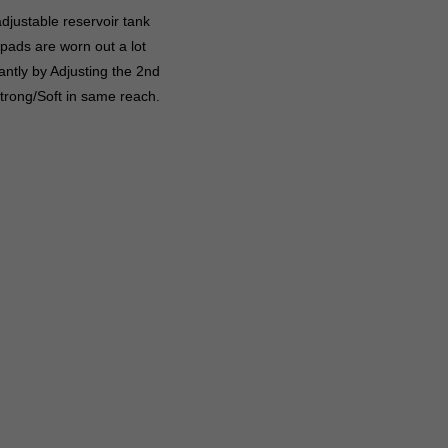
djustable reservoir tank
 pads are worn out a lot
ntly by Adjusting the 2nd
trong/Soft in same reach.