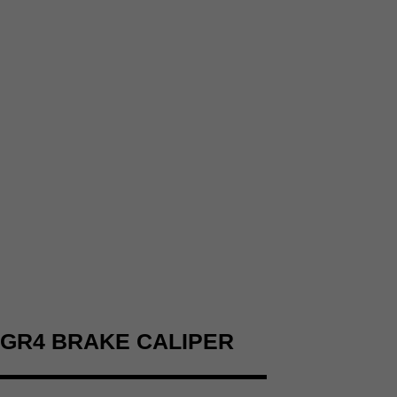
GR4 BRAKE CALIPER