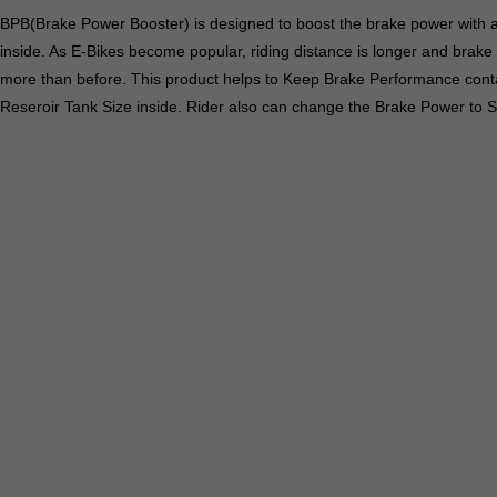
BPB(Brake Power Booster) is designed to boost the brake power with a
inside. As E-Bikes become popular, riding distance is longer and brake
more than before. This product helps to Keep Brake Performance conta
Reseroir Tank Size inside. Rider also can change the Brake Power to S