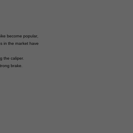
 Bike become popular,
es in the market have
 the caliper.
trong brake.