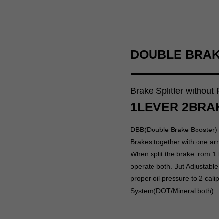
DOUBLE BRA
Brake Splitter without
1LEVER 2BRA
DBB(Double Brake Booster) i
Brakes together with one ar
When split the brake from 1 
operate both. But Adjustable
proper oil pressure to 2 cal
System(DOT/Mineral both).