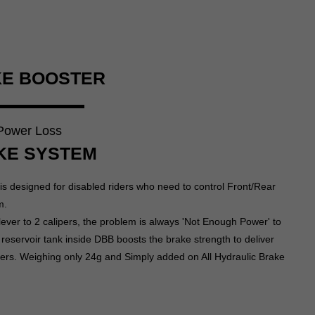
KE BOOSTER
 Power Loss
KE SYSTEM
s designed for disabled riders who need to control Front/Rear
m.
lever to 2 calipers, the problem is always 'Not Enough Power' to
 reservoir tank inside DBB boosts the brake strength to deliver
ipers. Weighing only 24g and Simply added on All Hydraulic Brake