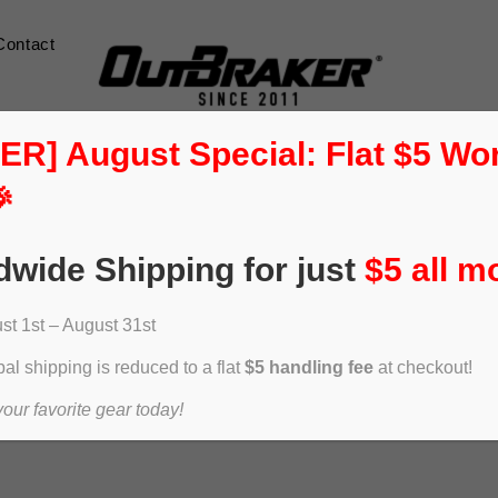
Contact
] August Special: Flat $5 Wo

dwide Shipping for just
$5 all m
t 1st – August 31st
al shipping is reduced to a flat
$5 handling fee
at checkout!
ur favorite gear today!