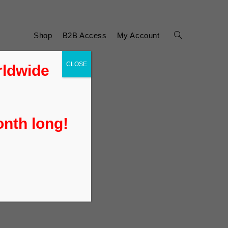
Shop
B2B Access
My Account
CLOSE
rldwide
onth long!