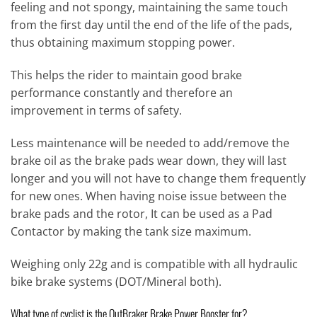
feeling and not spongy, maintaining the same touch
from the first day until the end of the life of the pads,
thus obtaining maximum stopping power.
This helps the rider to maintain good brake
performance constantly and therefore an
improvement in terms of safety.
Less maintenance will be needed to add/remove the
brake oil as the brake pads wear down, they will last
longer and you will not have to change them frequently
for new ones. When having noise issue between the
brake pads and the rotor, It can be used as a Pad
Contactor by making the tank size maximum.
Weighing only 22g and is compatible with all hydraulic
bike brake systems (DOT/Mineral both).
What type of cyclist is the OutBraker Brake Power Booster for?