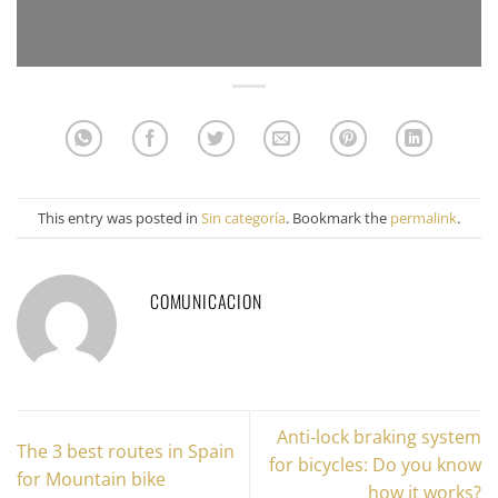
This entry was posted in
Sin categoría
. Bookmark the
permalink
.
COMUNICACION
Anti-lock braking system
The 3 best routes in Spain
for bicycles: Do you know
for Mountain bike
how it works?