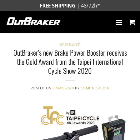
Skip
FREE SHIPPING
| 48/72h*
to
content
SIN CATEGORÍA
OutBraker’s new Brake Power Booster receives
the Gold Award from the Taipei International
Cycle Show 2020
POSTED ON
8 MAY, 2020
BY
COMUNICACION