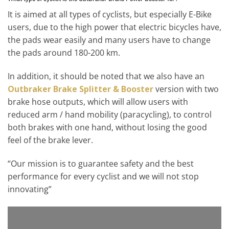
It is aimed at all types of cyclists, but especially E-Bike
users, due to the high power that electric bicycles have,
the pads wear easily and many users have to change
the pads around 180-200 km.
In addition, it should be noted that we also have an
Outbraker Brake Splitter & Booster
version with two
brake hose outputs, which will allow users with
reduced arm / hand mobility (paracycling), to control
both brakes with one hand, without losing the good
feel of the brake lever.
“Our mission is to guarantee safety and the best
performance for every cyclist and we will not stop
innovating”