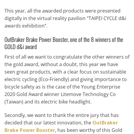
This year, all the awarded products were presented
digitally in the virtual reality pavilion “TAIPEI CYCLE d&i
awards exhibition”.
OutBraker Brake Power Booster, one of the 8 winners of the
GOLD d&i award
First of all we want to congratulate the other winners of
the gold award, without a doubt, this year we have
seen great products, with a clear focus on sustainable
electric cycling (Eco-Friendly) and giving importance to
bicycle safety as is the case of the Young Enterprise
2020 Gold Award winner Litemove Technology Co
(Taiwan) and its electric bike headlight.
Secondly, we want to thank the entire jury that has
decided that our latest innovation, the
OutBraker
Brake Power Booster
, has been worthy of this Gold