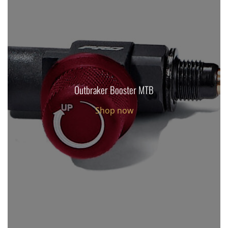
Outbraker Booster MTB
Shop now