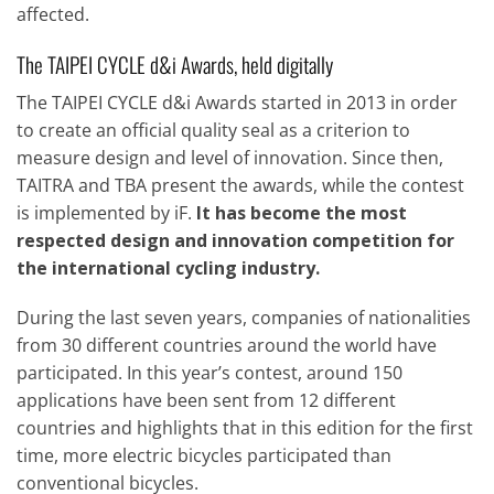
affected.
The TAIPEI CYCLE d&i Awards, held digitally
The TAIPEI CYCLE d&i Awards started in 2013 in order
to create an official quality seal as a criterion to
measure design and level of innovation. Since then,
TAITRA and TBA present the awards, while the contest
is implemented by iF.
It has become the most
respected design and innovation competition for
the international cycling industry.
During the last seven years, companies of nationalities
from 30 different countries around the world have
participated. In this year’s contest, around 150
applications have been sent from 12 different
countries and highlights that in this edition for the first
time, more electric bicycles participated than
conventional bicycles.