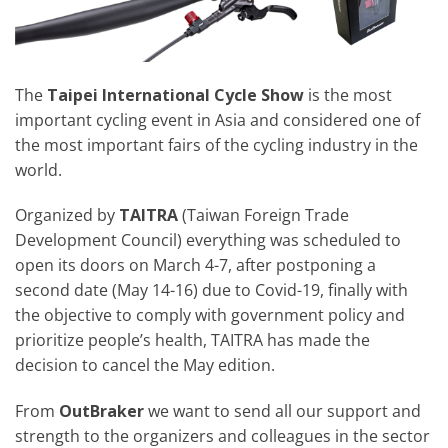
The
Taipei International Cycle Show
is the most
important cycling event in Asia and considered one of
the most important fairs of the cycling industry in the
world.
Organized by
TAITRA
(Taiwan Foreign Trade
Development Council) everything was scheduled to
open its doors on March 4-7, after postponing a
second date (May 14-16) due to Covid-19, finally with
the objective to comply with government policy and
prioritize people’s health, TAITRA has made the
decision to cancel the May edition.
From
OutBraker
we want to send all our support and
strength to the organizers and colleagues in the sector