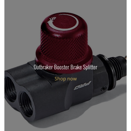
Outbraker Booster Brake Splitter
Shop now