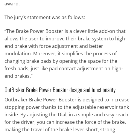
award.
The jury’s statement was as follows:
“The Brake Power Booster is a clever little add-on that
allows the user to improve their brake system to high-
end brake with force adjustment and better
modulation. Moreover, it simplifies the process of
changing brake pads by opening the space for the
fresh pads, just like pad contact adjustment on high-
end brakes.”
OutBraker Brake Power Booster design and functionality
Outbraker Brake Power Booster is designed to increase
stopping power thanks to the adjustable reservoir tank
inside. By adjusting the Dial, in a simple and easy reach
for the driver, you can increase the force of the brake,
making the travel of the brake lever short, strong